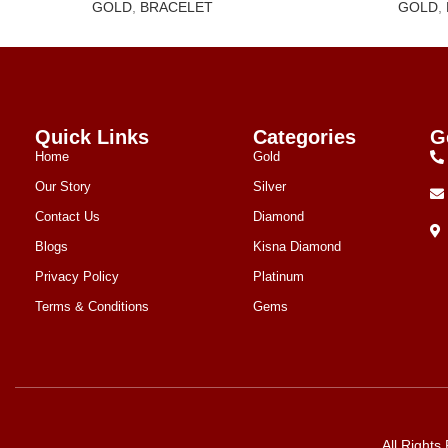
GOLD
,
BRACELET
GOLD
,
Quick Links
Categories
G
Home
Gold
Our Story
Silver
Contact Us
Diamond
Blogs
Kisna Diamond
Privacy Policy
Platinum
Terms & Conditions
Gems
All Right