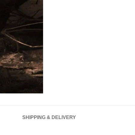
SHIPPING & DELIVERY