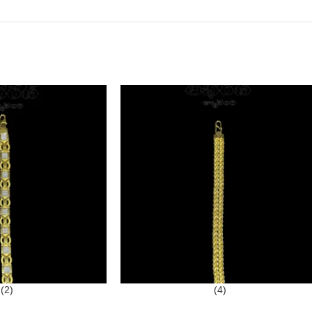
(2)
(4)