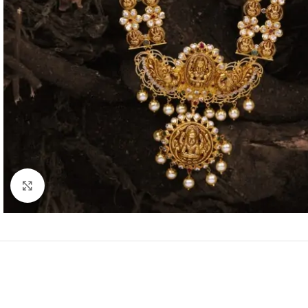
Click to enlarge