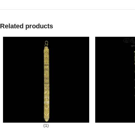
Related products
(1)