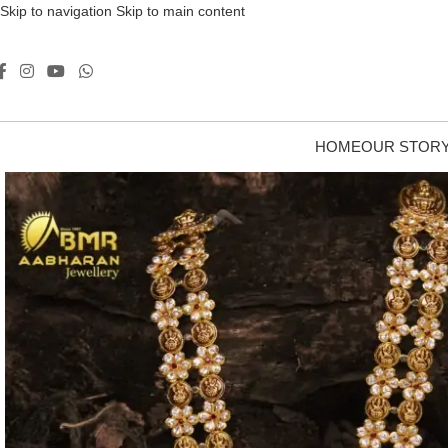
Skip to navigation
Skip to main content
HOME
OUR STOR