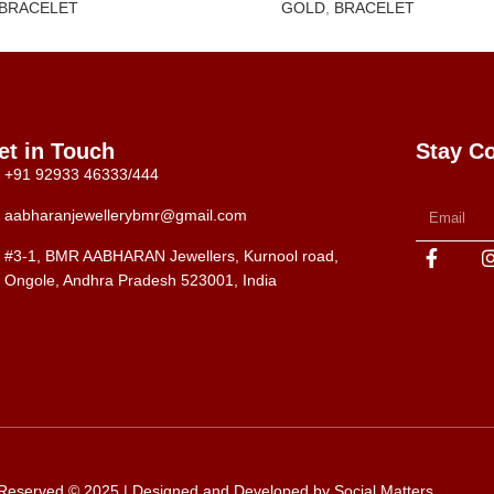
BRACELET
GOLD
,
BRACELET
et in Touch
Stay C
+91 92933 46333/444
aabharanjewellerybmr@gmail.com
#3-1, BMR AABHARAN Jewellers, Kurnool road,
Ongole, Andhra Pradesh 523001, India
s Reserved © 2025 | Designed and Developed by
Social Matters