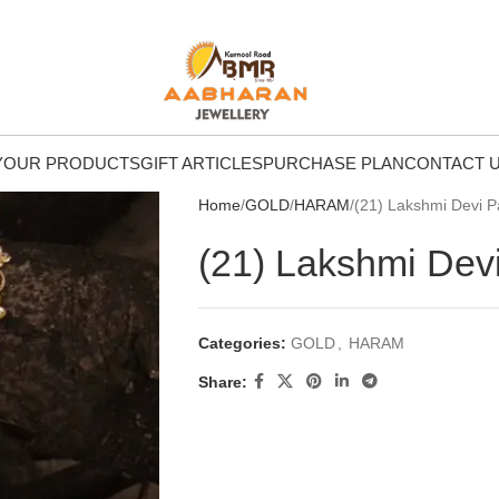
Y
OUR PRODUCTS
GIFT ARTICLES
PURCHASE PLAN
CONTACT 
Home
GOLD
HARAM
(21) Lakshmi Devi 
(21) Lakshmi Dev
Categories:
GOLD
,
HARAM
Share: