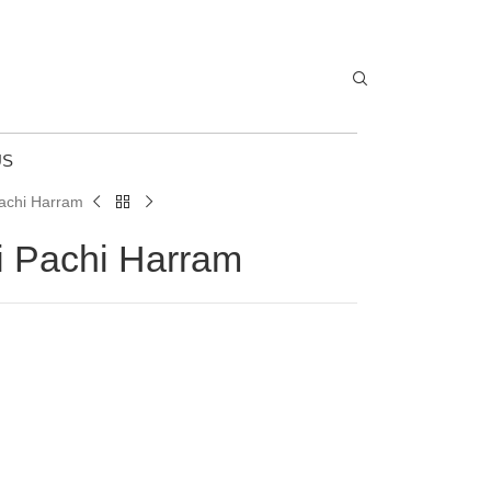
US
Pachi Harram
i Pachi Harram