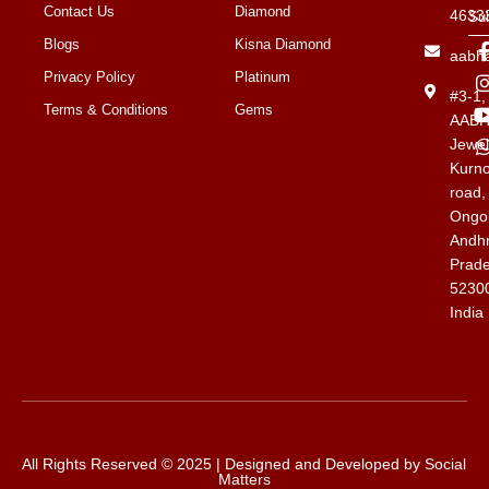
Contact Us
Diamond
4633
Su
Blogs
Kisna Diamond
aabh
Privacy Policy
Platinum
#3-1
Terms & Conditions
Gems
AAB
Jewel
Kurno
road,
Ongol
Andh
Prad
5230
India
All Rights Reserved © 2025 | Designed and Developed by
Social
Matters