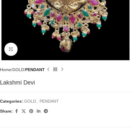
Click to enlarge
Home
GOLD
PENDANT
Lakshmi Devi
Categories:
GOLD
,
PENDANT
Share: