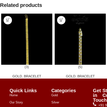
Related products
(3)
(5)
GOLD
,
BRACELET
GOLD
,
BRACELET
Quick Links
Categories
Get
S
in
C
Home
Gold
Touch
Our Story
Silver
+91 