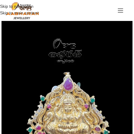
Skip to navigation
Skip to main content