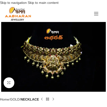
Skip to navigation
Skip to main content
Click to enlarge
Home
GOLD
NECKLACE