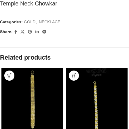
Temple Neck Chowkar
Categories:
GOLD
,
NECKLACE
Share:
Related products