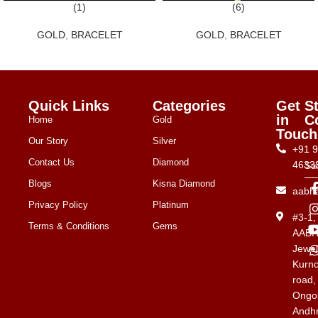
(1)
(6)
GOLD
,
BRACELET
GOLD
,
BRACELET
Quick Links
Categories
Get
S
in
C
Home
Gold
Touch
Our Story
Silver
+91 
Contact Us
Diamond
4633
Su
Blogs
Kisna Diamond
aabh
Privacy Policy
Platinum
#3-1
Terms & Conditions
Gems
AAB
Jewel
Kurno
road,
Ongol
Andh