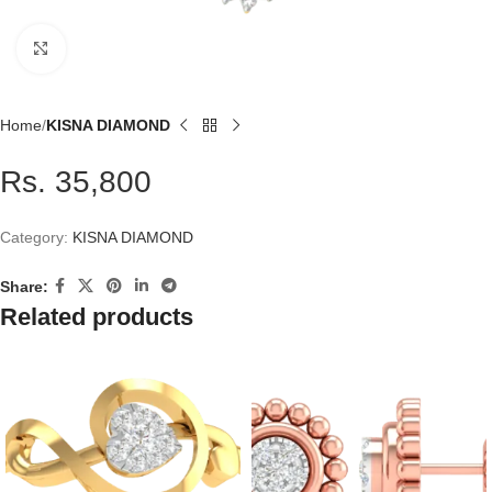
Click to enlarge
Home
KISNA DIAMOND
Rs. 35,800
Category:
KISNA DIAMOND
Share:
Related products