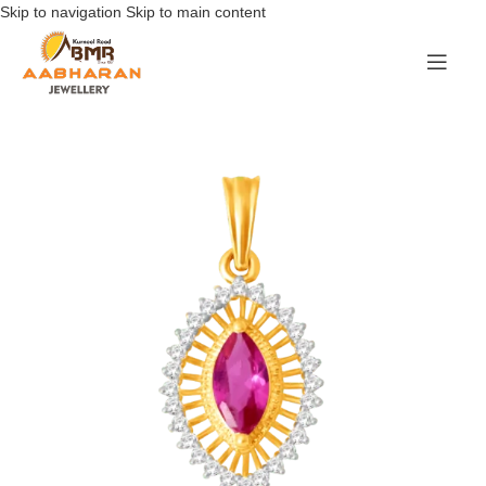
Skip to navigation
Skip to main content