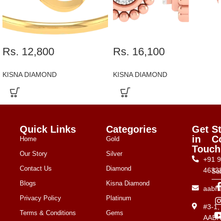
Rs. 12,800
Rs. 16,100
KISNA DIAMOND
KISNA DIAMOND
Quick Links
Categories
Get
S
in
C
Home
Gold
Touch
Our Story
Silver
+91 
Contact Us
Diamond
4633
Su
Blogs
Kisna Diamond
aabh
Privacy Policy
Platinum
#3-1
Terms & Conditions
Gems
AAB