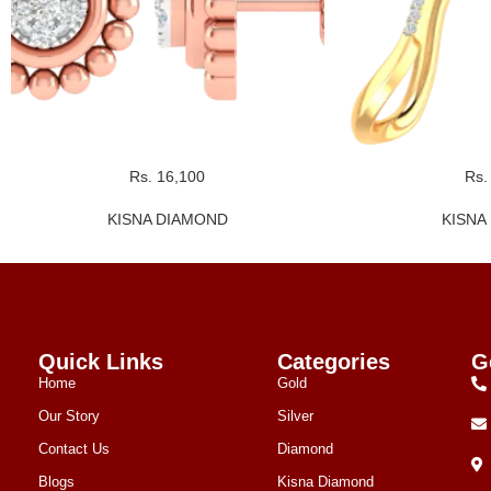
Rs. 16,100
Rs.
KISNA DIAMOND
KISNA
Quick Links
Categories
G
Home
Gold
Our Story
Silver
Contact Us
Diamond
Blogs
Kisna Diamond