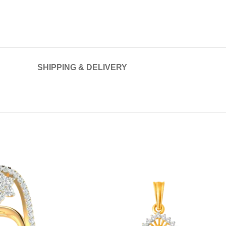
SHIPPING & DELIVERY