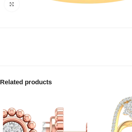
Click to enlarge
Related products