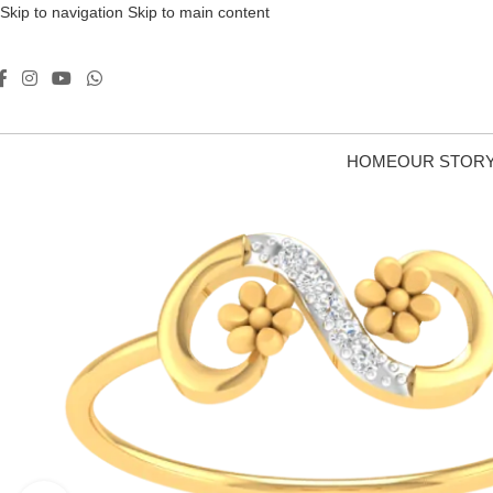
Skip to navigation
Skip to main content
HOME
OUR STOR