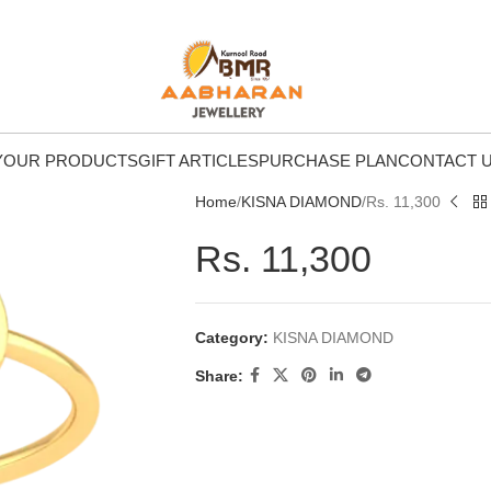
Y
OUR PRODUCTS
GIFT ARTICLES
PURCHASE PLAN
CONTACT 
Home
KISNA DIAMOND
Rs. 11,300
Rs. 11,300
Category:
KISNA DIAMOND
Share: