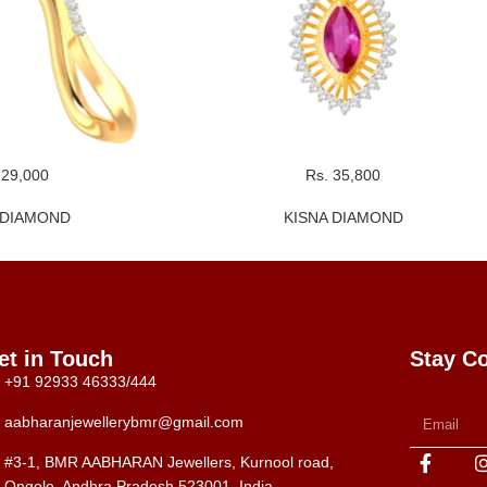
 29,000
Rs. 35,800
 DIAMOND
KISNA DIAMOND
et in Touch
Stay C
+91 92933 46333/444
aabharanjewellerybmr@gmail.com
#3-1, BMR AABHARAN Jewellers, Kurnool road,
Ongole, Andhra Pradesh 523001, India