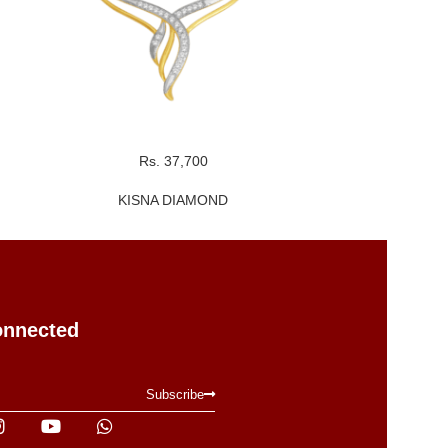
Rs. 37,700
R
KISNA DIAMOND
KI
onnected
Subscribe