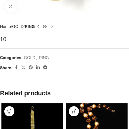
Click to enlarge
Home
GOLD
RING
10
Categories:
GOLD
,
RING
Share:
Related products