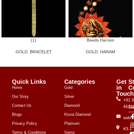
(1)
Beeds Harram
GOLD
,
BRACELET
GOLD
,
HARAM
Quick Links
Categories
Get
S
in
C
Home
Gold
Touch
Our Story
Silver
+91 
Contact Us
Diamond
4633
Su
Blogs
Kisna Diamond
aabh
Privacy Policy
Platinum
#3-1
Terms & Conditions
Gems