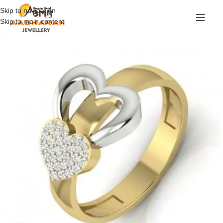
Skip to navigation
Skip to main content