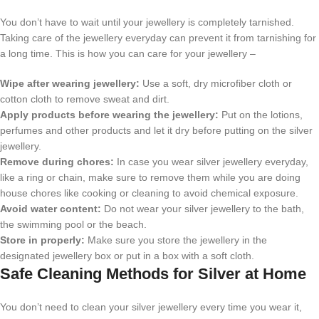
You don’t have to wait until your jewellery is completely tarnished.
Taking care of the jewellery everyday can prevent it from tarnishing for
a long time. This is how you can care for your jewellery –
Wipe after wearing jewellery:
Use a soft, dry microfiber cloth or
cotton cloth to remove sweat and dirt.
Apply products before wearing the jewellery:
Put on the lotions,
perfumes and other products and let it dry before putting on the silver
jewellery.
Remove during chores:
In case you wear silver jewellery everyday,
like a ring or chain, make sure to remove them while you are doing
house chores like cooking or cleaning to avoid chemical exposure.
Avoid water content:
Do not wear your silver jewellery to the bath,
the swimming pool or the beach.
Store in properly:
Make sure you store the jewellery in the
designated jewellery box or put in a box with a soft cloth.
Safe Cleaning Methods for Silver at Home
You don’t need to clean your silver jewellery every time you wear it,