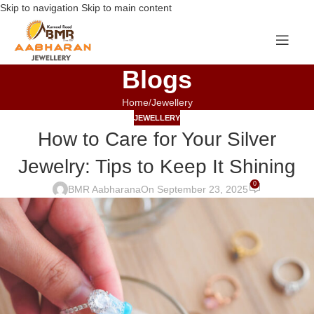
Skip to navigation
Skip to main content
Blogs
Home
Jewellery
JEWELLERY
How to Care for Your Silver
Jewelry: Tips to Keep It Shining
0
BMR Aabharana
On September 23, 2025