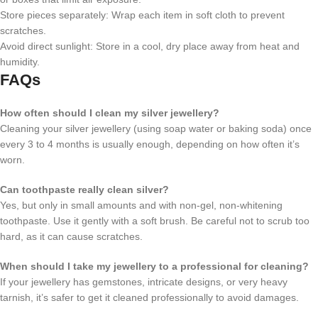
Store pieces separately: Wrap each item in soft cloth to prevent
scratches.
Avoid direct sunlight: Store in a cool, dry place away from heat and
humidity.
FAQs
How often should I clean my silver jewellery?
Cleaning your silver jewellery (using soap water or baking soda) once
every 3 to 4 months is usually enough, depending on how often it’s
worn.
Can toothpaste really clean silver?
Yes, but only in small amounts and with non-gel, non-whitening
toothpaste. Use it gently with a soft brush. Be careful not to scrub too
hard, as it can cause scratches.
When should I take my jewellery to a professional for cleaning?
If your jewellery has gemstones, intricate designs, or very heavy
tarnish, it’s safer to get it cleaned professionally to avoid damages.