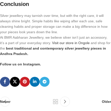
Conclusion
Silver jewellery may tarnish over time, but with the right care, it will
always shine bright. Simple habits like wiping after each use, safe
cleaning habits and proper storage can make a big difference in how
your pieces look years down the line.
At BMR Aabharan Jewellery, we believe silver isn’t just an accessory,
it’s a part of your everyday story.
Visit our store in Ongole
and shop for
the
best traditional and contemporary silver jewellery pieces in
Andhra Pradesh.
Follow us on Instagram.
Newer
Older