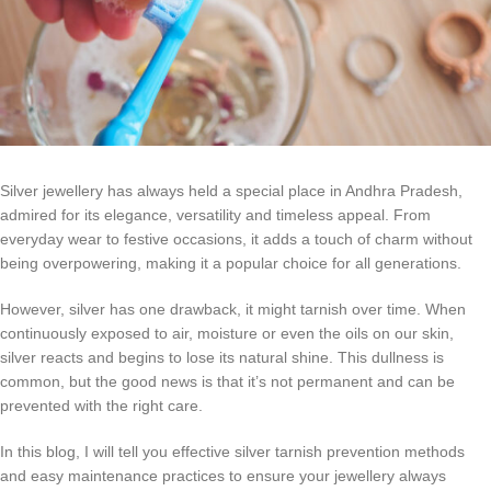
Silver jewellery has always held a special place in Andhra Pradesh,
admired for its elegance, versatility and timeless appeal. From
everyday wear to festive occasions, it adds a touch of charm without
being overpowering, making it a popular choice for all generations.
However, silver has one drawback, it might tarnish over time. When
continuously exposed to air, moisture or even the oils on our skin,
silver reacts and begins to lose its natural shine. This dullness is
common, but the good news is that it’s not permanent and can be
prevented with the right care.
In this blog, I will tell you effective silver tarnish prevention methods
and easy maintenance practices to ensure your jewellery always