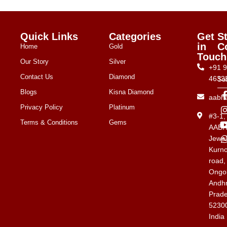
Quick Links
Categories
Get
S
in
C
Home
Gold
Touch
Our Story
Silver
+91 
Contact Us
Diamond
4633
Su
Blogs
Kisna Diamond
aabh
Privacy Policy
Platinum
#3-1
Terms & Conditions
Gems
AAB
Jewel
Kurno
road,
Ongol
Andh
Prad
5230
India