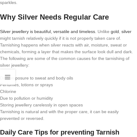
sparkles.
Why Silver Needs Regular Care
Silver jewellery is beautiful, versatile and timeless.
Unlike
gold
,
silver
might tarnish relatively quickly if it is not properly taken care of.
Tarnishing happens when silver reacts with air, moisture, sweat or
chemicals, forming a layer that makes the surface look dull and dark.
The following are some of the common causes for the tarnishing of
silver jewellery:
Daily exposure to sweat and body oils
Perfumes, lotions or sprays
Chlorine
Due to pollution or humidity
Storing jewellery carelessly in open spaces
Tarnishing is natural and with the proper care, it can be easily
prevented or reversed.
Daily Care Tips for preventing Tarnish