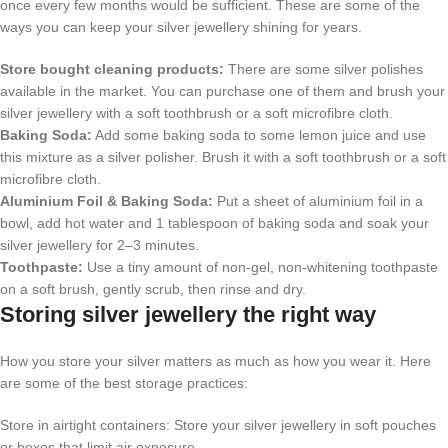
once every few months would be sufficient. These are some of the
ways you can keep your silver jewellery shining for years.
Store bought cleaning products:
There are some silver polishes
available in the market. You can purchase one of them and brush your
silver jewellery with a soft toothbrush or a soft microfibre cloth.
Baking Soda:
Add some baking soda to some lemon juice and use
this mixture as a silver polisher. Brush it with a soft toothbrush or a soft
microfibre cloth.
Aluminium Foil & Baking Soda:
Put a sheet of aluminium foil in a
bowl, add hot water and 1 tablespoon of baking soda and soak your
silver jewellery for 2–3 minutes.
Toothpaste:
Use a tiny amount of non-gel, non-whitening toothpaste
on a soft brush, gently scrub, then rinse and dry.
Storing silver jewellery the right way
How you store your silver matters as much as how you wear it. Here
are some of the best storage practices:
Store in airtight containers: Store your silver jewellery in soft pouches
or boxes that limit air exposure.