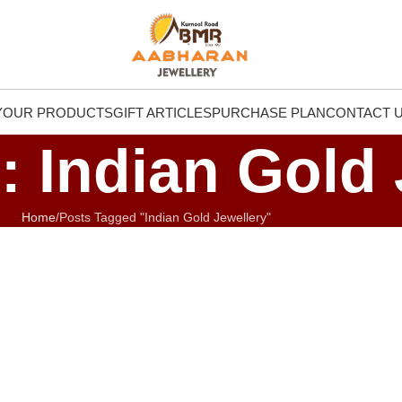
Y
OUR PRODUCTS
GIFT ARTICLES
PURCHASE PLAN
CONTACT 
: Indian Gold 
Home
Posts Tagged "Indian Gold Jewellery"