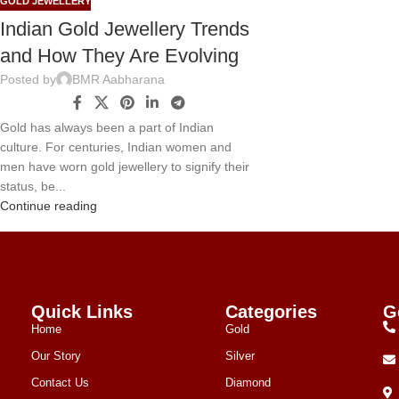
GOLD JEWELLERY
Indian Gold Jewellery Trends
and How They Are Evolving
Posted by
BMR Aabharana
Gold has always been a part of Indian
culture. For centuries, Indian women and
men have worn gold jewellery to signify their
status, be...
Continue reading
Quick Links
Categories
G
Home
Gold
Our Story
Silver
Contact Us
Diamond