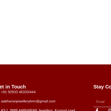
et in Touch
Stay C
+91 92933 46333/444
aabharanjewellerybmr@gmail.com
#3-1, BMR AABHARAN Jewellers, Kurnool road,