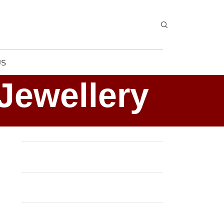
US
Jewellery