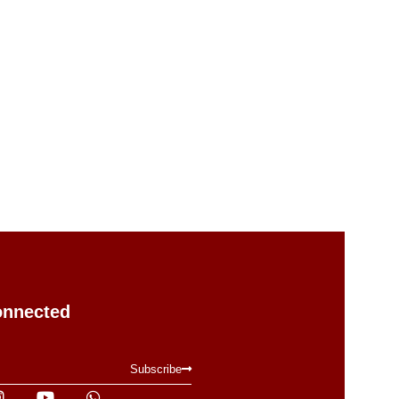
onnected
Subscribe