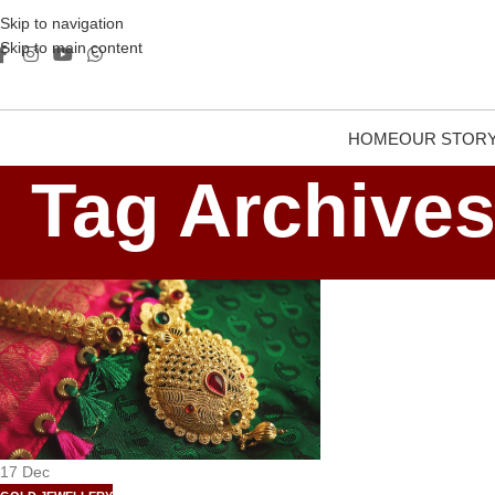
Skip to navigation
Skip to main content
HOME
OUR STOR
Tag Archives
17
Dec