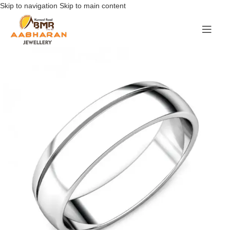
Skip to navigation
Skip to main content