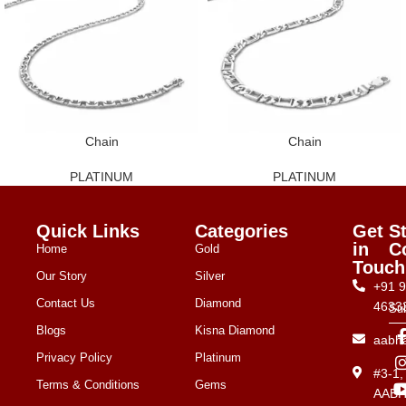
Chain
Chain
PLATINUM
PLATINUM
Quick Links
Categories
Get
S
in
C
Home
Gold
Touch
Our Story
Silver
+91 
Contact Us
Diamond
4633
Su
Blogs
Kisna Diamond
aabh
Privacy Policy
Platinum
#3-1
Terms & Conditions
Gems
AAB