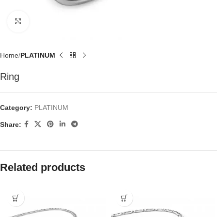
Click to enlarge
Home
PLATINUM
Ring
Category:
PLATINUM
Share:
Related products