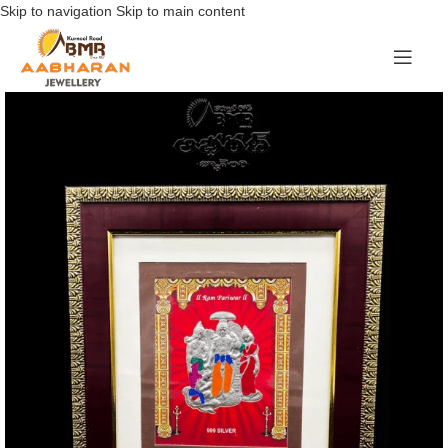
Skip to navigation
Skip to main content