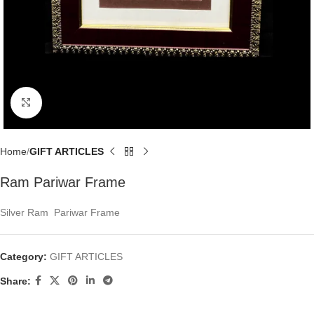
Click to enlarge
Home
GIFT ARTICLES
Ram Pariwar Frame
Silver Ram Pariwar Frame
Category:
GIFT ARTICLES
Share: