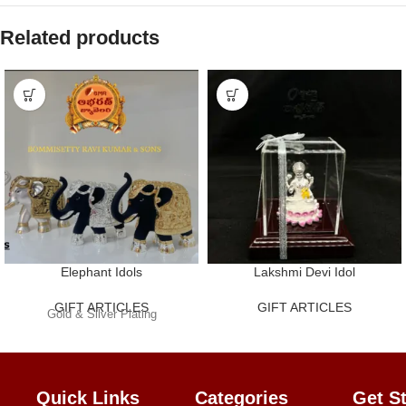
Related products
Elephant Idols
Lakshmi Devi Idol
GIFT ARTICLES
GIFT ARTICLES
Gold & Silver Plating
Quick Links
Categories
Get
S