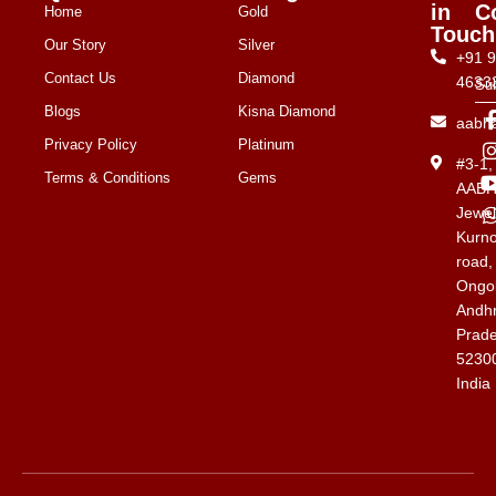
in
C
Home
Gold
Touch
Our Story
Silver
+91 
Contact Us
Diamond
4633
Su
Blogs
Kisna Diamond
aabh
Privacy Policy
Platinum
#3-1
Terms & Conditions
Gems
AAB
Jewel
Kurno
road,
Ongol
Andh
Prad
5230
India